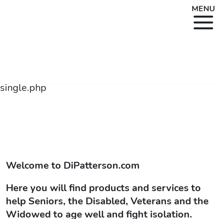
MENU
single.php
Welcome to
DiPatterson.com
Here you will find products and services to
help Seniors, the Disabled, Veterans and the
Widowed to age well and fight isolation.