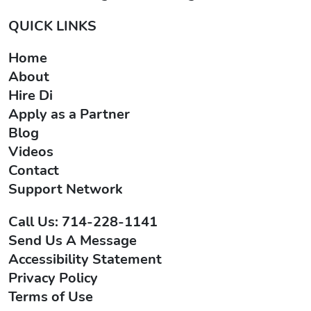
QUICK LINKS
Home
About
Hire Di
Apply as a Partner
Blog
Videos
Contact
Support Network
Call Us: 714-228-1141
Send Us A Message
Accessibility Statement
Privacy Policy
Terms of Use