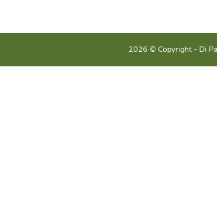
2026 © Copyright - Di Pa