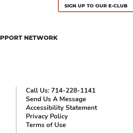
SIGN UP TO OUR E-CLUB
UPPORT NETWORK
Call Us: 714-228-1141
Send Us A Message
Accessibility Statement
Privacy Policy
Terms of Use