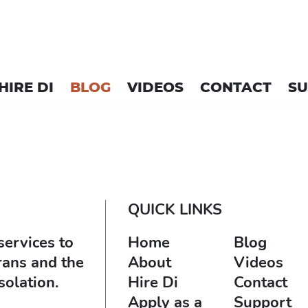
HIRE DI
BLOG
VIDEOS
CONTACT
S
QUICK LINKS
services to
Home
Blog
rans and the
About
Videos
solation.
Hire Di
Contact
Apply as a
Support