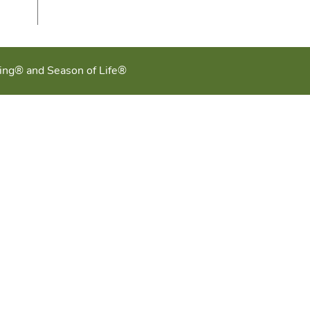
ging® and Season of Life®