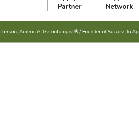
Partner
Network
tterson, America’s Gerontologist® / Founder of Success In A