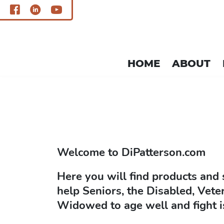
HOME
ABOUT
single.php
Welcome to
DiPatterson.com
Here you will find products and 
help Seniors, the Disabled, Vete
Widowed to age well and fight i