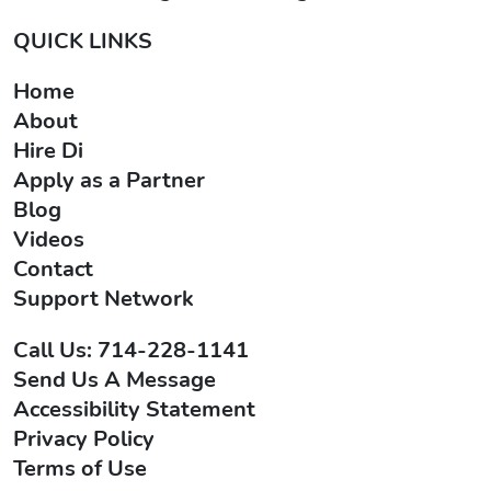
QUICK LINKS
Home
About
Hire Di
Apply as a Partner
Blog
Videos
Contact
Support Network
Call Us: 714-228-1141
Send Us A Message
Accessibility Statement
Privacy Policy
Terms of Use