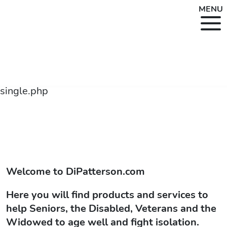
MENU
single.php
Welcome to
DiPatterson.com
Here you will find products and services to
help Seniors, the Disabled, Veterans and the
Widowed to age well and fight isolation.