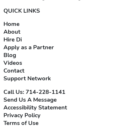
QUICK LINKS
Home
About
Hire Di
Apply as a Partner
Blog
Videos
Contact
Support Network
Call Us: 714-228-1141
Send Us A Message
Accessibility Statement
Privacy Policy
Terms of Use