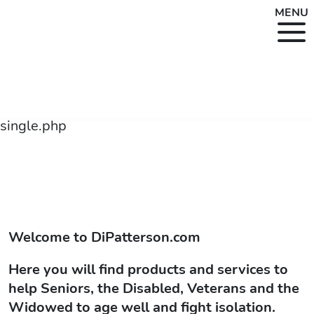
MENU
single.php
Welcome to
DiPatterson.com
Here you will find products and services to
help Seniors, the Disabled, Veterans and the
Widowed to age well and fight isolation.