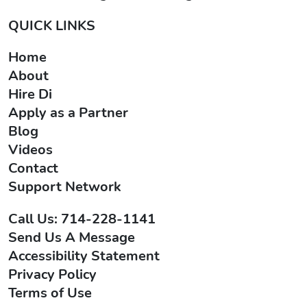
QUICK LINKS
Home
About
Hire Di
Apply as a Partner
Blog
Videos
Contact
Support Network
Call Us: 714-228-1141
Send Us A Message
Accessibility Statement
Privacy Policy
Terms of Use