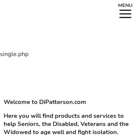
MENU
single.php
Welcome to
DiPatterson.com
Here you will find products and services to
help Seniors, the Disabled, Veterans and the
Widowed to age well and fight isolation.