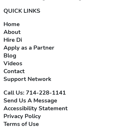
QUICK LINKS
Home
About
Hire Di
Apply as a Partner
Blog
Videos
Contact
Support Network
Call Us: 714-228-1141
Send Us A Message
Accessibility Statement
Privacy Policy
Terms of Use