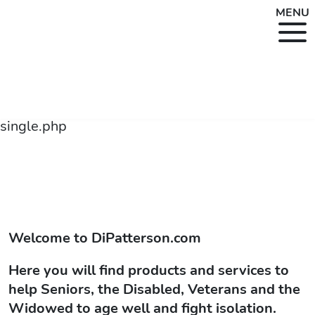
MENU
single.php
Welcome to
DiPatterson.com
Here you will find products and services to
help Seniors, the Disabled, Veterans and the
Widowed to age well and fight isolation.