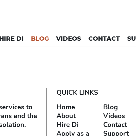
HIRE DI
BLOG
VIDEOS
CONTACT
S
QUICK LINKS
services to
Home
Blog
rans and the
About
Videos
solation.
Hire Di
Contact
Apply as a
Support