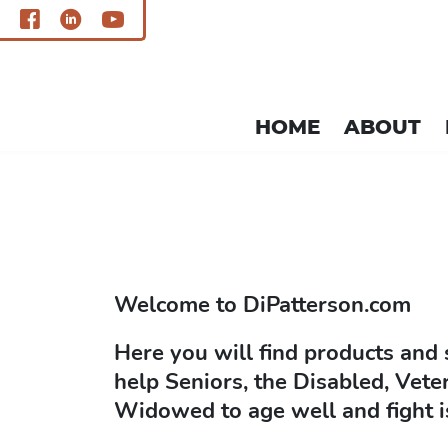
HOME
ABOUT
single.php
Welcome to
DiPatterson.com
Here you will find products and 
help Seniors, the Disabled, Vete
Widowed to age well and fight i