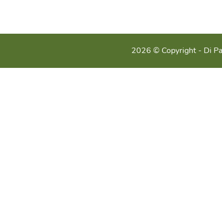
2026 © Copyright - Di Pa