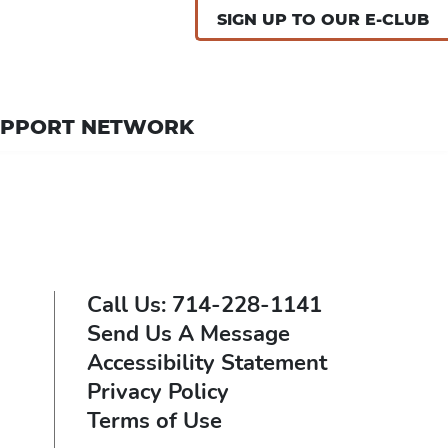
SIGN UP TO OUR E-CLUB
UPPORT NETWORK
Call Us: 714-228-1141
Send Us A Message
Accessibility Statement
Privacy Policy
Terms of Use