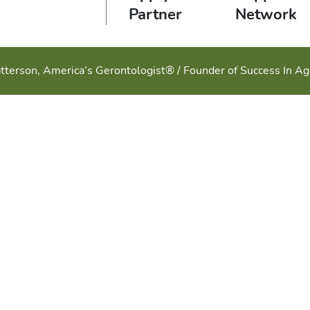
Partner
Network
tterson, America’s Gerontologist® / Founder of Success In A