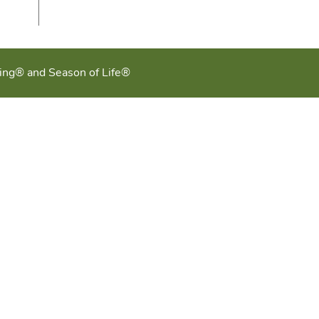
ging® and Season of Life®