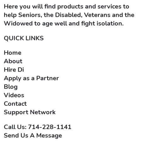
Here you will find products and services to
help Seniors, the Disabled, Veterans and the
Widowed to age well and fight isolation.
QUICK LINKS
Home
About
Hire Di
Apply as a Partner
Blog
Videos
Contact
Support Network
Call Us: 714-228-1141
Send Us A Message