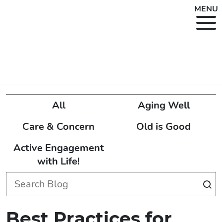
MENU
All
Aging Well
Care & Concern
Old is Good
Active Engagement
with Life!
Best Practices for