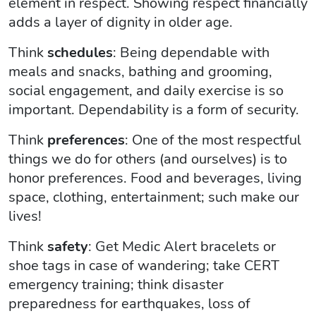
element in respect. Showing respect financially
adds a layer of dignity in older age.
Think
schedules
: Being dependable with
meals and snacks, bathing and grooming,
social engagement, and daily exercise is so
important. Dependability is a form of security.
Think
preferences
: One of the most respectful
things we do for others (and ourselves) is to
honor preferences. Food and beverages, living
space, clothing, entertainment; such make our
lives!
Think
safety
: Get Medic Alert bracelets or
shoe tags in case of wandering; take CERT
emergency training; think disaster
preparedness for earthquakes, loss of