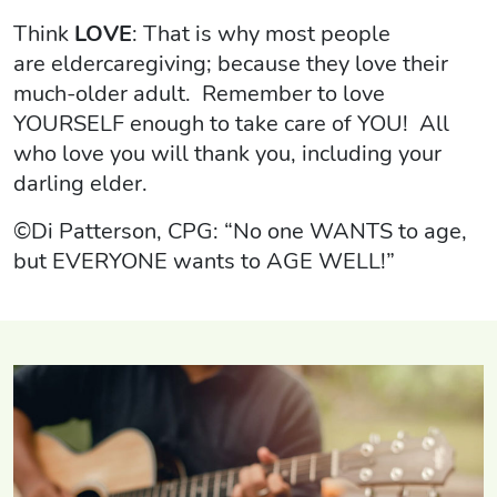
Think
LOVE
: That is why most people
are eldercaregiving; because they love their
much-older adult. Remember to love
YOURSELF enough to take care of YOU! All
who love you will thank you, including your
darling elder.
©Di Patterson, CPG: “No one WANTS to age,
but EVERYONE wants to AGE WELL!”