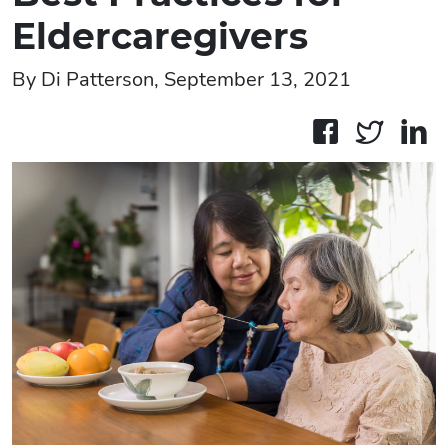
Eldercaregivers
By Di Patterson, September 13, 2021