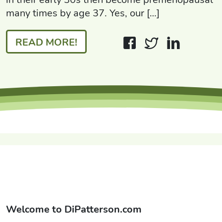
many times by age 37. Yes, our […]
READ MORE!
Welcome to
DiPatterson.com