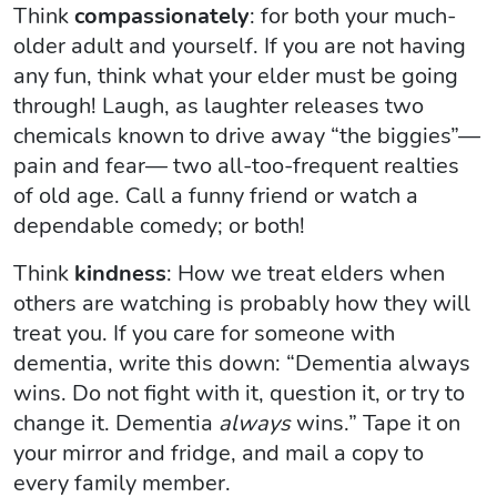
Think
compassionately
: for both your much-
older adult and yourself. If you are not having
any fun, think what your elder must be going
through! Laugh, as laughter releases two
chemicals known to drive away “the biggies”—
pain and fear— two all-too-frequent realties
of old age. Call a funny friend or watch a
dependable comedy; or both!
Think
kindness
: How we treat elders when
others are watching is probably how they will
treat you. If you care for someone with
dementia, write this down: “Dementia always
wins. Do not fight with it, question it, or try to
change it. Dementia
always
wins.” Tape it on
your mirror and fridge, and mail a copy to
every family member.