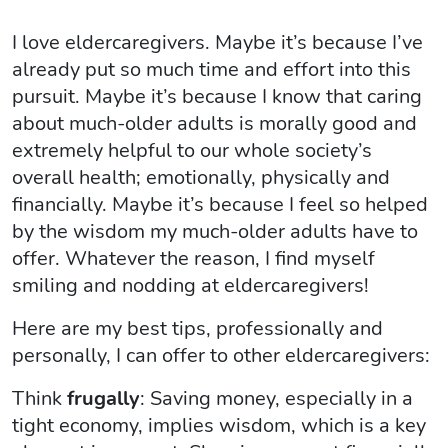
I love eldercaregivers. Maybe it’s because I’ve
already put so much time and effort into this
pursuit. Maybe it’s because I know that caring
about much-older adults is morally good and
extremely helpful to our whole society’s
overall health; emotionally, physically and
financially. Maybe it’s because I feel so helped
by the wisdom my much-older adults have to
offer. Whatever the reason, I find myself
smiling and nodding at eldercaregivers!
Here are my best tips, professionally and
personally, I can offer to other eldercaregivers:
Think
frugally
: Saving money, especially in a
tight economy, implies wisdom, which is a key