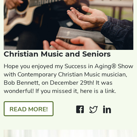
Christian Music and Seniors
Hope you enjoyed my Success in Aging® Show
with Contemporary Christian Music musician,
Bob Bennett, on December 29th! It was
wonderful! If you missed it, here is a link.
READ MORE!