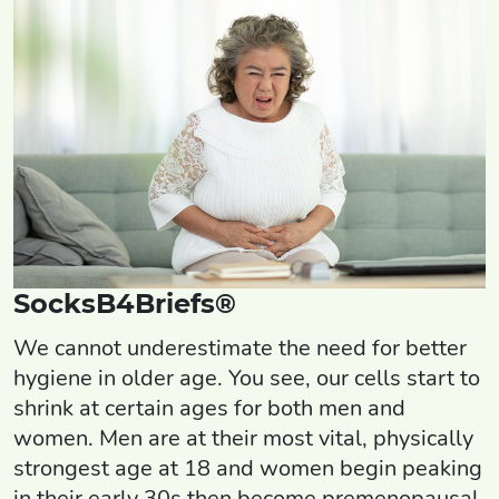
SocksB4Briefs®
We cannot underestimate the need for better
hygiene in older age. You see, our cells start to
shrink at certain ages for both men and
women. Men are at their most vital, physically
strongest age at 18 and women begin peaking
in their early 30s then become premenopausal