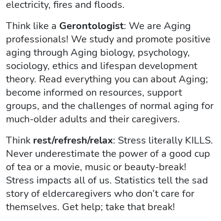
electricity, fires and floods.
Think like a
Gerontologist
: We are Aging
professionals! We study and promote positive
aging through Aging biology, psychology,
sociology, ethics and lifespan development
theory. Read everything you can about Aging;
become informed on resources, support
groups, and the challenges of normal aging for
much-older adults and their caregivers.
Think
rest/refresh/relax
: Stress literally KILLS.
Never underestimate the power of a good cup
of tea or a movie, music or beauty-break!
Stress impacts all of us. Statistics tell the sad
story of eldercaregivers who don’t care for
themselves. Get help; take that break!