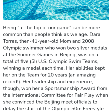
Being “at the top of our game” can be more
common than people think as we age. Dara
Torres, then-41-year-old Mom and 2008
Olympic swimmer who won two silver medals
at the Summer Games in Beijing, was on a
total of five (5!) U.S. Olympic Swim Teams,
winning a medal each time. Her abilities kept
her on the Team for 20 years (an amazing
record!). Her leadership and experience,
though, won her a Sportsmanship Award from
the International Committee for Fair Play when
she convinced the Beijing meet officials to
delay the start of the Olympic 50m Freestyle