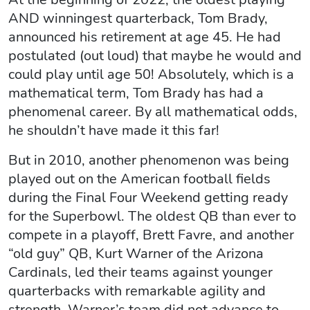
AND winningest quarterback, Tom Brady,
announced his retirement at age 45. He had
postulated (out loud) that maybe he would and
could play until age 50! Absolutely, which is a
mathematical term, Tom Brady has had a
phenomenal career. By all mathematical odds,
he shouldn’t have made it this far!
But in 2010, another phenomenon was being
played out on the American football fields
during the Final Four Weekend getting ready
for the Superbowl. The oldest QB than ever to
compete in a playoff, Brett Favre, and another
“old guy” QB, Kurt Warner of the Arizona
Cardinals, led their teams against younger
quarterbacks with remarkable agility and
strength. Warner’s team did not advance to