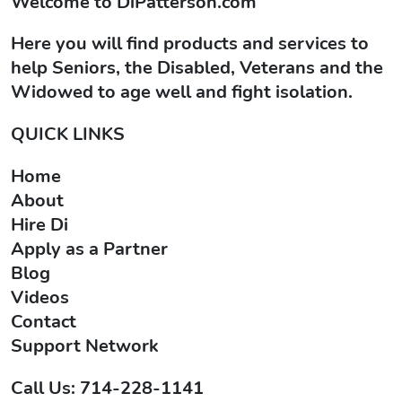
Welcome to
DiPatterson.com
Here you will find products and services to
help Seniors, the Disabled, Veterans and the
Widowed to age well and fight isolation.
QUICK LINKS
Home
About
Hire Di
Apply as a Partner
Blog
Videos
Contact
Support Network
Call Us: 714-228-1141