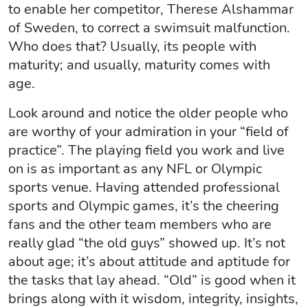
to enable her competitor, Therese Alshammar
of Sweden, to correct a swimsuit malfunction.
Who does that? Usually, its people with
maturity; and usually, maturity comes with
age.
Look around and notice the older people who
are worthy of your admiration in your “field of
practice”. The playing field you work and live
on is as important as any NFL or Olympic
sports venue. Having attended professional
sports and Olympic games, it’s the cheering
fans and the other team members who are
really glad “the old guys” showed up. It’s not
about age; it’s about attitude and aptitude for
the tasks that lay ahead. “Old” is good when it
brings along with it wisdom, integrity, insights,