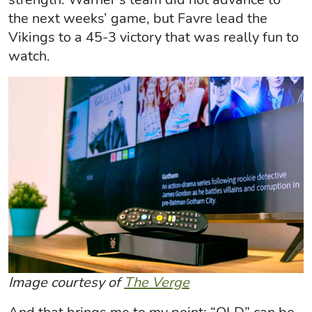
the next weeks’ game, but Favre lead the
Vikings to a 45-3 victory that was really fun to
watch.
Image courtesy of
The Verge