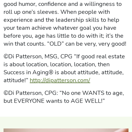
good humor, confidence and a willingness to
roll up one’s sleeves. When people with
experience and the leadership skills to help
your team achieve whatever goal you have
before you, age has little to do with it; it’s the
win that counts. “OLD” can be very, very good!
©Di Patterson, MSG, CPG “If good real estate
is about location, location, location, then
Success in Aging® is about attitude, attitude,
attitude!”
http://dipatterson.com/
©Di Patterson, CPG: “No one WANTS to age,
but EVERYONE wants to AGE WELL!”