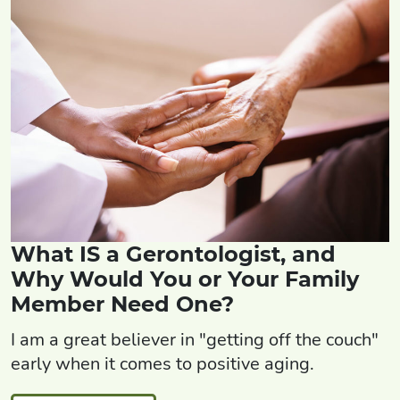
What IS a Gerontologist, and
Why Would You or Your Family
Member Need One?
I am a great believer in "getting off the couch"
early when it comes to positive aging.