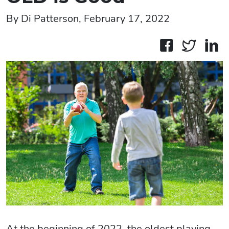
By Di Patterson, February 17, 2022
At the beginning of 2022, the oldest playing