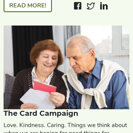
READ MORE!
The Card Campaign
Love. Kindness. Caring. Things we think about