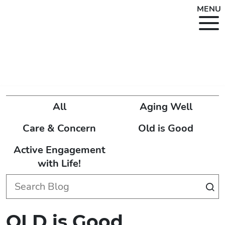
MENU
All
Aging Well
Care & Concern
Old is Good
Active Engagement
with Life!
OLD is Good