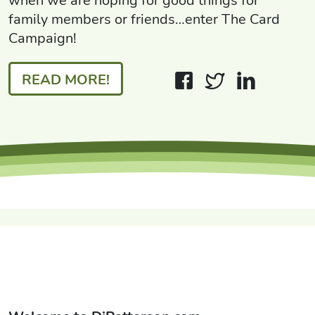
when we are hoping for good things for
family members or friends…enter The Card
Campaign!
READ MORE!