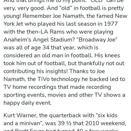
And that brings me to my point: “OLD” can be
very, very good. And “old” in football is pretty
young! Remember Joe Namath, the famed New
York Jet who played his last season in 1977
with the then-LA Rams who were playing
Anaheim’s Angel Stadium? “Broadway Joe”
was all of age 34 that year, which is
considered an old man in football. His knees
took him out of football, but thankfully not out
contributing his insights! Thanks to Joe
Namath, the TiVo technology he backed led to
TV home recordings that made recording
sporting events, movies and other TV shows a
happy daily event.
Kurt Warner, the quarterback with “six kids
and a minivan”, was 39 ½ that 2010 weekend,