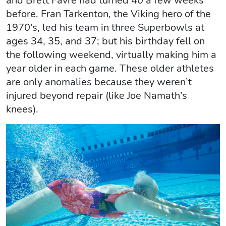
and Brett Favre had turned 40 a few weeks
before. Fran Tarkenton, the Viking hero of the
1970’s, led his team in three Superbowls at
ages 34, 35, and 37; but his birthday fell on
the following weekend, virtually making him a
year older in each game. These older athletes
are only anomalies because they weren’t
injured beyond repair (like Joe Namath’s
knees).