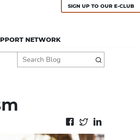
SIGN UP TO OUR E-CLUB
UPPORT NETWORK
sm