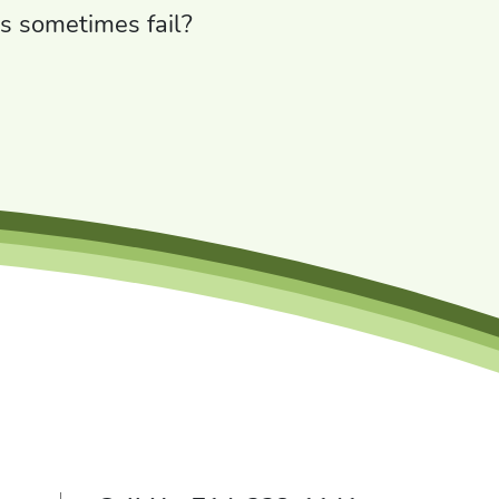
s sometimes fail?