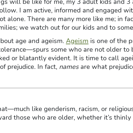
gs will be like for me, my 3 adult kids and 3
ollow. I am active, informed and engaged with
not alone. There are many more like me; in fac
lies; we watch out for our kids and to some 
 about age and ageism.
Ageism
is one of the 
 intolerance—spurs some who are not older t
ked or blatantly evident. It is time to call a
 of prejudice. In fact,
names
are what prejudic
that—much like genderism, racism, or religi
ard those who are older, whether it’s thinly