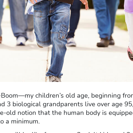
Mini-Boom—my children’s old age, beginning f
d 3 biological grandparents live over age 95,
-old notion that the human body is equipped 
 to a minimum.