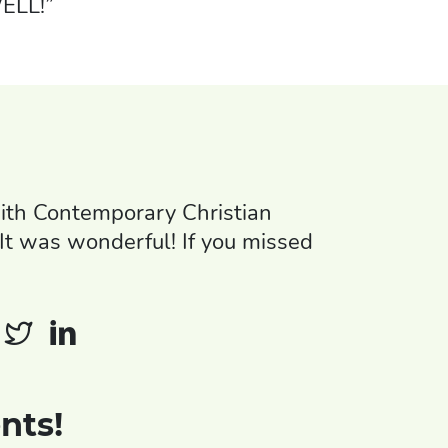
ELL!”
th Contemporary Christian
It was wonderful! If you missed
nts!