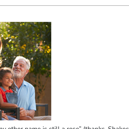
 any other name is still a rose” (thanks, Shake