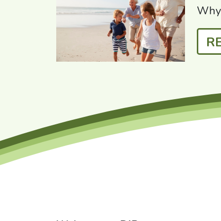
Why 
R