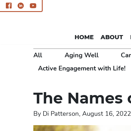
HOME
ABOUT
All
Aging Well
Car
Active Engagement with Life!
The Names 
By Di Patterson, August 16, 2022