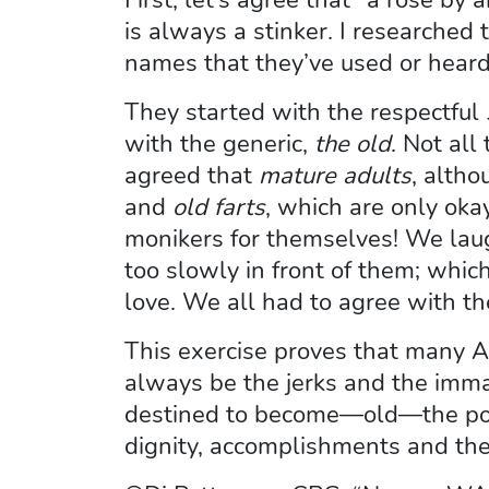
is always a stinker. I researched 
names that they’ve used or heard
They started with the respectful
with the generic,
the old
. Not all
agreed that
mature adults
, altho
and
old farts
, which are only oka
monikers for themselves! We la
too slowly in front of them; which
love. We all had to agree with t
This exercise proves that many A
always be the jerks and the imma
destined to become—old—the posit
dignity, accomplishments and their