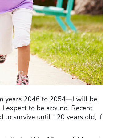
rom years 2046 to 2054—I will be
 I expect to be around. Recent
to survive until 120 years old, if