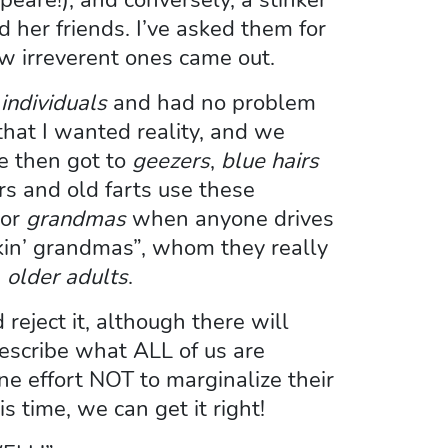
d her friends. I’ve asked them for
w irreverent ones came out.
individuals
and had no problem
that I wanted reality, and we
We then got to
geezers
,
blue hairs
s and old farts use these
or
grandmas
when anyone drives
ockin’ grandmas”, whom they really
:
older adults
.
eject it, although there will
escribe what ALL of us are
e effort NOT to marginalize their
s time, we can get it right!