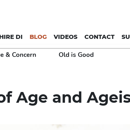
HIRE DI
BLOG
VIDEOS
CONTACT
S
e & Concern
Old is Good
of Age and Agei