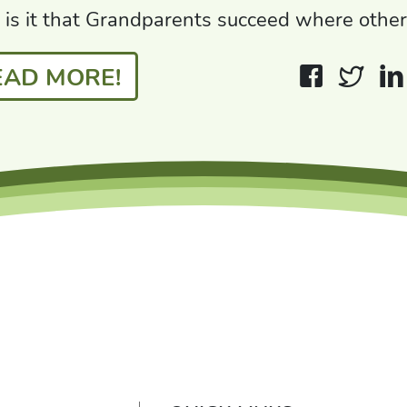
is it that Grandparents succeed where other
EAD MORE!