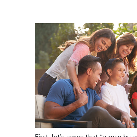
First, let’s agree that “a rose by