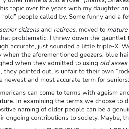
this topic over the years with my daughter an
 “old” people called by. Some funny and a fe
senior citizens
and
retirees
, moved to
mature 
 that problematic. I threw down the gauntlet 
ugh accurate, just sounded a little triple-X. 
y when the aforementioned geezers, blue hair
ughed when they admitted to using
old asses
, they pointed out, is unfair to their own “r
he newest and most accurate term for seniors
mericans can come to terms with ageism and r
ture. In examining the terms we choose to d
ive naming of older people can be a genuin
 ongoing contributions to society. Maybe, thi