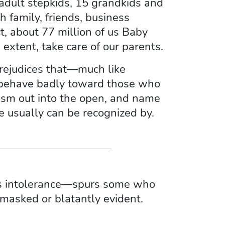
 adult stepkids, 15 grandkids and
 family, friends, business
t, about 77 million of us Baby
extent, take care of our parents.
prejudices that—much like
o behave badly toward those who
geism out into the open, and name
e usually can be recognized by.
ous intolerance—spurs some who
 masked or blatantly evident.