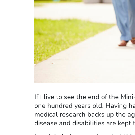
If I live to see the end of the 
one hundred years old. Having ha
medical research backs up the age
disease and disabilities are kept