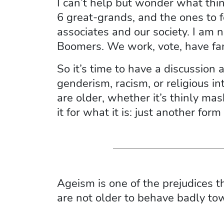
I can’t help but wonder what thin
6 great-grands, and the ones to f
associates and our society. I am 
Boomers. We work, vote, have fami
So it’s time to have a discussion
genderism, racism, or religious
are older, whether it’s thinly mas
it for what it is: just another form
Ageism is one of the prejudices 
are not older to behave badly tow