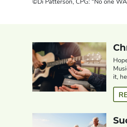
©Di Patterson, CPG: “No one W
Ch
Hope
Musi
it, h
R
Su