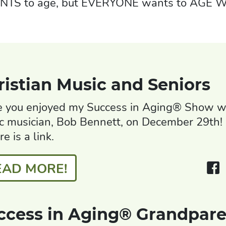
ANTS to age, but EVERYONE wants to AGE W
ristian Music and Seniors
 you enjoyed my Success in Aging® Show wi
c musician, Bob Bennett, on December 29th! 
ere is a link.
EAD MORE!
ccess in Aging® Grandpare