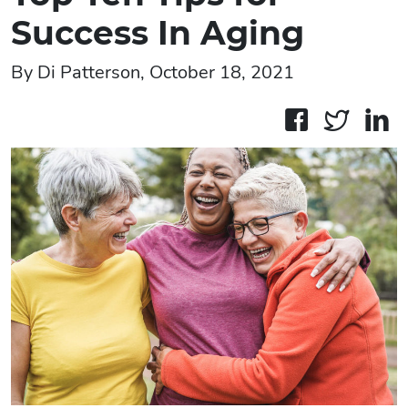
Success In Aging
By Di Patterson, October 18, 2021