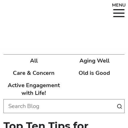
MENU
All
Aging Well
Care & Concern
Old is Good
Active Engagement
with Life!
Top Ten Tips for