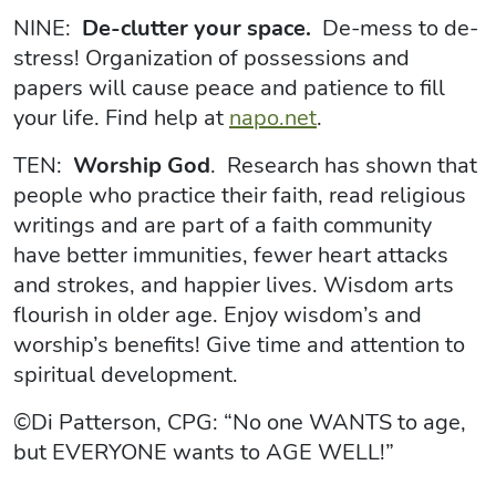
NINE:
De-clutter your space.
De-mess to de-
stress! Organization of possessions and
papers will cause peace and patience to fill
your life. Find help at
napo.net
.
TEN:
Worship God
. Research has shown that
people who practice their faith, read religious
writings and are part of a faith community
have better immunities, fewer heart attacks
and strokes, and happier lives. Wisdom arts
flourish in older age. Enjoy wisdom’s and
worship’s benefits! Give time and attention to
spiritual development.
©Di Patterson, CPG: “No one WANTS to age,
but EVERYONE wants to AGE WELL!”