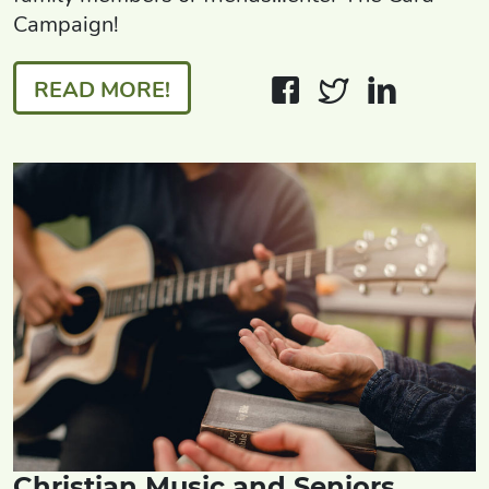
Campaign!
READ MORE!
Christian Music and Seniors