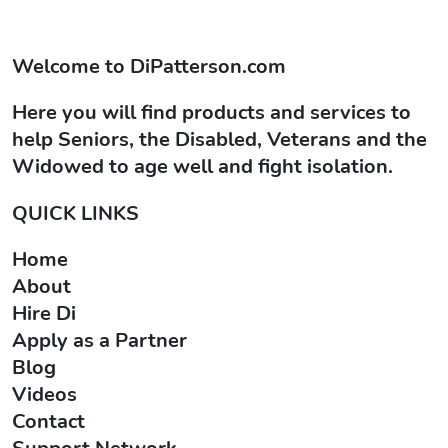
Welcome to
DiPatterson.com
Here you will find products and services to
help Seniors, the Disabled, Veterans and the
Widowed to age well and fight isolation.
QUICK LINKS
Home
About
Hire Di
Apply as a Partner
Blog
Videos
Contact