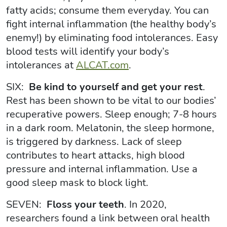
fatty acids; consume them everyday. You can
fight internal inflammation (the healthy body’s
enemy!) by eliminating food intolerances. Easy
blood tests will identify your body’s
intolerances at
ALCAT.com
.
SIX:
Be kind to yourself and get your rest
.
Rest has been shown to be vital to our bodies’
recuperative powers. Sleep enough; 7-8 hours
in a dark room. Melatonin, the sleep hormone,
is triggered by darkness. Lack of sleep
contributes to heart attacks, high blood
pressure and internal inflammation. Use a
good sleep mask to block light.
SEVEN:
Floss your teeth
. In 2020,
researchers found a link between oral health