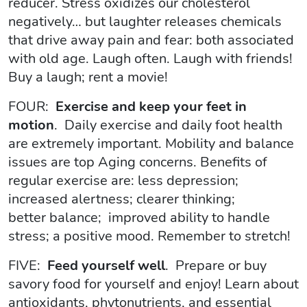
reducer. Stress oxidizes our cholesterol
negatively… but laughter releases chemicals
that drive away pain and fear: both associated
with old age. Laugh often. Laugh with friends!
Buy a laugh; rent a movie!
FOUR:
Exercise and keep your feet in
motion
. Daily exercise and daily foot health
are extremely important. Mobility and balance
issues are top Aging concerns. Benefits of
regular exercise are: less depression;
increased alertness; clearer thinking;
better balance; improved ability to handle
stress; a positive mood. Remember to stretch!
FIVE:
Feed yourself well
. Prepare or buy
savory food for yourself and enjoy! Learn about
antioxidants, phytonutrients, and essential