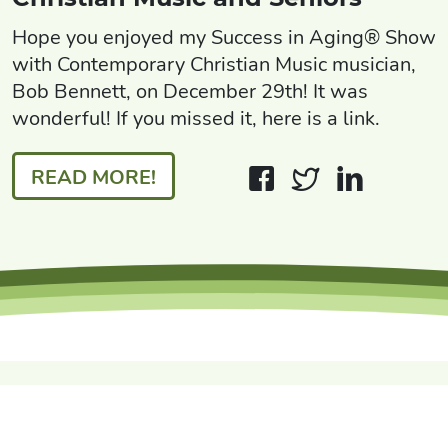
Hope you enjoyed my Success in Aging® Show
with Contemporary Christian Music musician,
Bob Bennett, on December 29th! It was
wonderful! If you missed it, here is a link.
READ MORE!