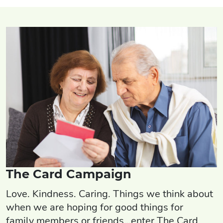
The Card Campaign
Love. Kindness. Caring. Things we think about
when we are hoping for good things for
family members or friends…enter The Card