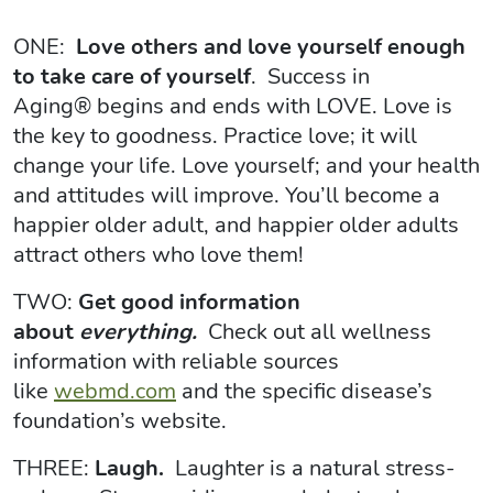
ONE:
Love others and love yourself enough
to take care of yourself
. Success in
Aging® begins and ends with LOVE. Love is
the key to goodness. Practice love; it will
change your life. Love yourself; and your health
and attitudes will improve. You’ll become a
happier older adult, and happier older adults
attract others who love them!
TWO:
Get good information
about
everything.
Check out all wellness
information with reliable sources
like
webmd.com
and the specific disease’s
foundation’s website.
THREE:
Laugh.
Laughter is a natural stress-