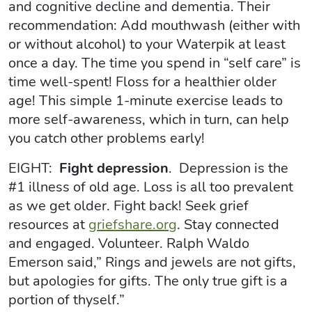
and cognitive decline and dementia. Their
recommendation: Add mouthwash (either with
or without alcohol) to your Waterpik at least
once a day. The time you spend in “self care” is
time well-spent! Floss for a healthier older
age! This simple 1-minute exercise leads to
more self-awareness, which in turn, can help
you catch other problems early!
EIGHT:
Fight depression
. Depression is the
#1 illness of old age. Loss is all too prevalent
as we get older. Fight back! Seek grief
resources at
griefshare.org
. Stay connected
and engaged. Volunteer. Ralph Waldo
Emerson said,” Rings and jewels are not gifts,
but apologies for gifts. The only true gift is a
portion of thyself.”