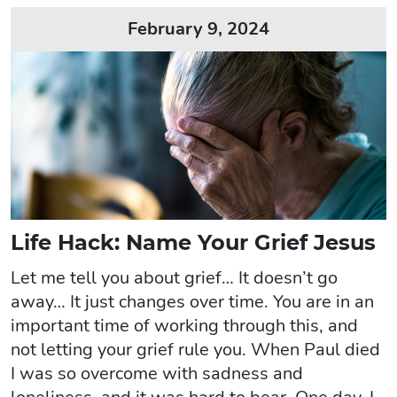
February 9, 2024
Life Hack: Name Your Grief Jesus
Let me tell you about grief… It doesn’t go
away… It just changes over time. You are in an
important time of working through this, and
not letting your grief rule you. When Paul died
I was so overcome with sadness and