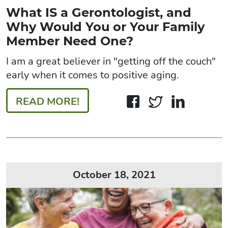
What IS a Gerontologist, and
Why Would You or Your Family
Member Need One?
I am a great believer in "getting off the couch"
early when it comes to positive aging.
READ MORE!
October 18, 2021