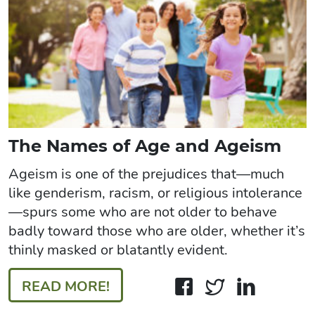
The Names of Age and Ageism
Ageism is one of the prejudices that—much
like genderism, racism, or religious intolerance
—spurs some who are not older to behave
badly toward those who are older, whether it’s
thinly masked or blatantly evident.
READ MORE!