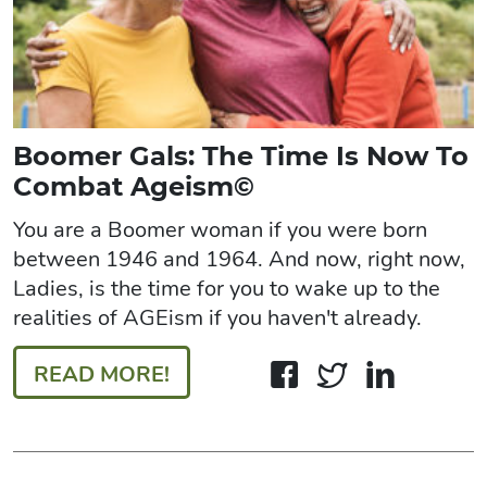
Boomer Gals: The Time Is Now To
Combat Ageism©
You are a Boomer woman if you were born
between 1946 and 1964. And now, right now,
Ladies, is the time for you to wake up to the
realities of AGEism if you haven't already.
READ MORE!