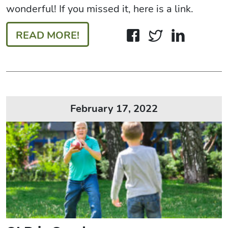
wonderful! If you missed it, here is a link.
READ MORE!
February 17, 2022