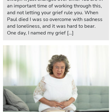
an important time of working through this,
and not letting your grief rule you. When
Paul died I was so overcome with sadness
and loneliness, and it was hard to bear.
One day, I named my grief […]