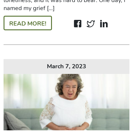
loneliness, and it was hard to bear. One day, I
named my grief […]
READ MORE!
March 7, 2023