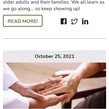
older adults and their families. We all learn as
we go along... so keep showing up!
READ MORE!
October 25, 2021