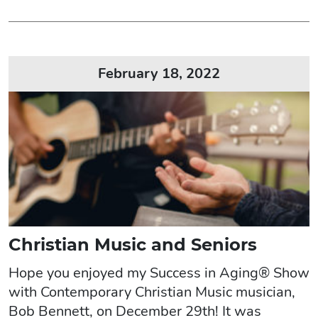
February 18, 2022
Christian Music and Seniors
Hope you enjoyed my Success in Aging® Show
with Contemporary Christian Music musician,
Bob Bennett, on December 29th! It was