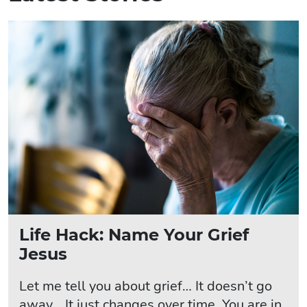
Life Hack: Name Your Grief
Jesus
Let me tell you about grief… It doesn’t go
away… It just changes over time. You are in