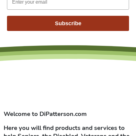
Subscribe
Welcome to
DiPatterson.com
Here you will find products and services to