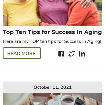
Top Ten Tips for Success In Aging
Here are my TOP ten tips for Success in Aging!
READ MORE!
October 11, 2021