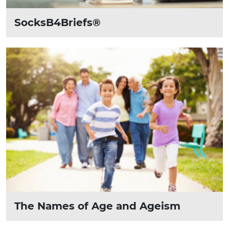
SocksB4Briefs®
The Names of Age and Ageism