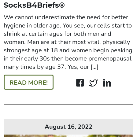
SocksB4Briefs®
We cannot underestimate the need for better
hygiene in older age. You see, our cells start to
shrink at certain ages for both men and
women. Men are at their most vital, physically
strongest age at 18 and women begin peaking
in their early 30s then become premenopausal
many times by age 37. Yes, our […]
READ MORE!
August 16, 2022