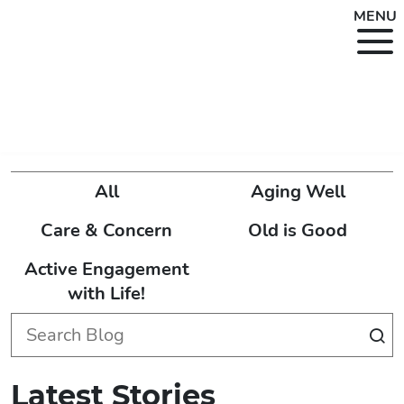
MENU
All
Aging Well
Care & Concern
Old is Good
Active Engagement
with Life!
Latest Stories