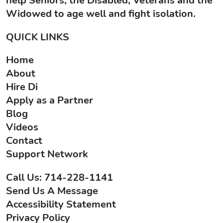
help Seniors, the Disabled, Veterans and the
Widowed to age well and fight isolation.
QUICK LINKS
Home
About
Hire Di
Apply as a Partner
Blog
Videos
Contact
Support Network
Call Us: 714-228-1141
Send Us A Message
Accessibility Statement
Privacy Policy