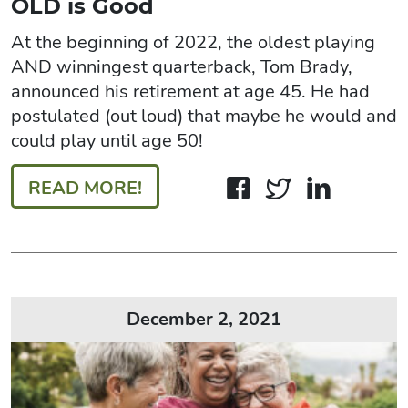
OLD is Good
At the beginning of 2022, the oldest playing
AND winningest quarterback, Tom Brady,
announced his retirement at age 45. He had
postulated (out loud) that maybe he would and
could play until age 50!
READ MORE!
December 2, 2021